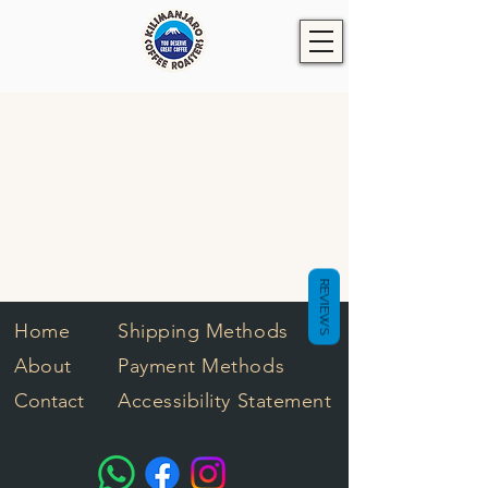
REVIEWS
Home
Shipping Methods
About
Payment Methods
Contact
Accessibility Statement