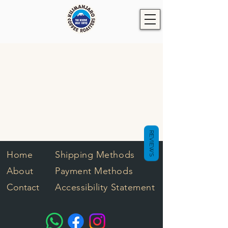
REVIEWS
Home
Shipping Methods
About
Payment Methods
Contact
Accessibility Statement