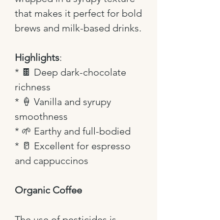
that makes it perfect for bold
brews and milk-based drinks.
Highlights
:
*
🍫
Deep dark-chocolate
richness
*
🍦
Vanilla and syrupy
smoothness
*
🌱
Earthy and full-bodied
*
🥛
Excellent for espresso
and cappuccinos
Organic Coffee
The use of pesticides is