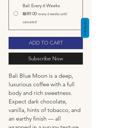
Bali Every 6 Weeks
₪89.00
every 6 weeks until
canceled
REVIEWS
ADD TO CART
Subscribe Now
Bali Blue Moon is a deep,
luxurious coffee with a full
body and rich sweetness.
Expect dark chocolate,
vanilla, hints of tobacco, and
an earthy finish — all
wrapped in a syrupy texture