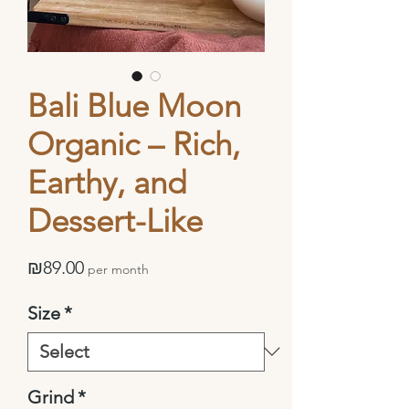
Bali Blue Moon
Organic – Rich,
Earthy, and
Dessert-Like
Price
₪89.00
per month
Size
*
Grind
*