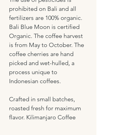
prohibited on Bali and all
fertilizers are 100% organic.
Bali Blue Moon is certified
Organic. The coffee harvest
is from May to October. The
coffee cherries are hand
picked and wet-hulled, a
process unique to
Indonesian coffees.
Crafted in small batches,
roasted fresh for maximum
flavor. Kilimanjaro Coffee