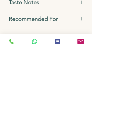
Taste Notes
Dark chocolate, vanilla,
Recommended For
earthy, syrupy body
Espresso, Cappuccino, Filter
Drip, French Press, Turkish
No Reviews Yet
Share your thoughts. Be the first to
leave a review.
Leave a Review
Related
Products