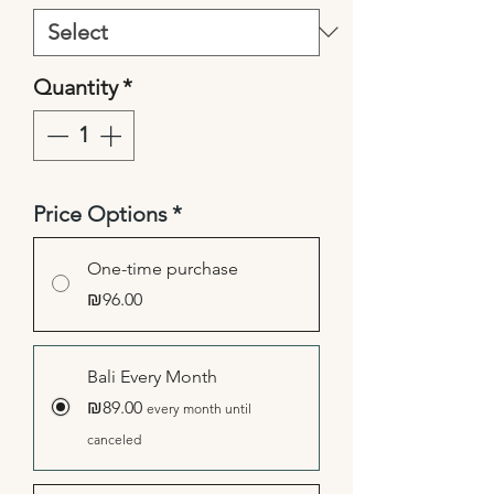
Quantity
*
Price Options
*
One-time purchase
₪96.00
Bali Every Month
₪89.00
every month until
canceled