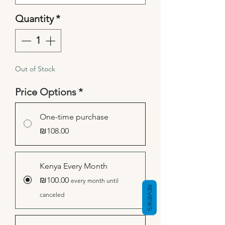
Quantity
*
Out of Stock
Price Options
*
One-time purchase
₪108.00
Kenya Every Month
₪100.00
every month until
REVIEWS
canceled