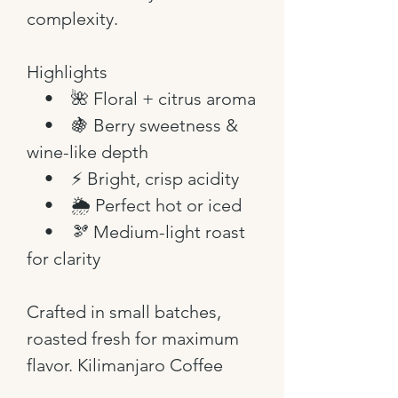
complexity.
Highlights
• 🌺 Floral + citrus aroma
• 🍇 Berry sweetness &
wine-like depth
• ⚡ Bright, crisp acidity
• 🌦️ Perfect hot or iced
• 🫘 Medium-light roast
for clarity
Crafted in small batches,
roasted fresh for maximum
flavor. Kilimanjaro Coffee