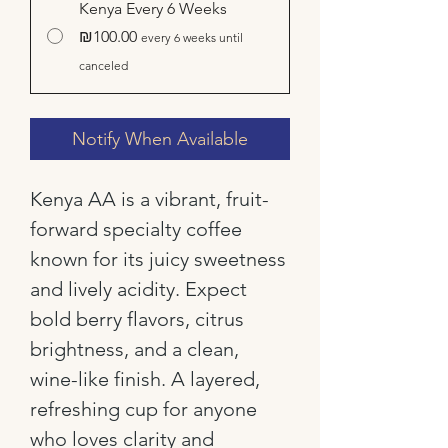
Kenya Every 6 Weeks
₪100.00
every 6 weeks until
canceled
Notify When Available
Kenya AA is a vibrant, fruit-
forward specialty coffee
known for its juicy sweetness
and lively acidity. Expect
bold berry flavors, citrus
brightness, and a clean,
wine-like finish. A layered,
refreshing cup for anyone
who loves clarity and