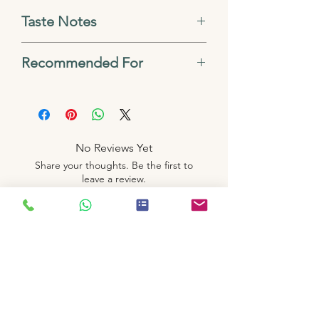
Taste Notes
Blackcurrant, Citrus zest,
Recommended For
Berry sweetness, Wine-like
French Press, AeroPress,
finish, Bright, complex
Cold Brew, V60, Kalita
acidity
No Reviews Yet
Share your thoughts. Be the first to
leave a review.
Leave a Review
Related
Products