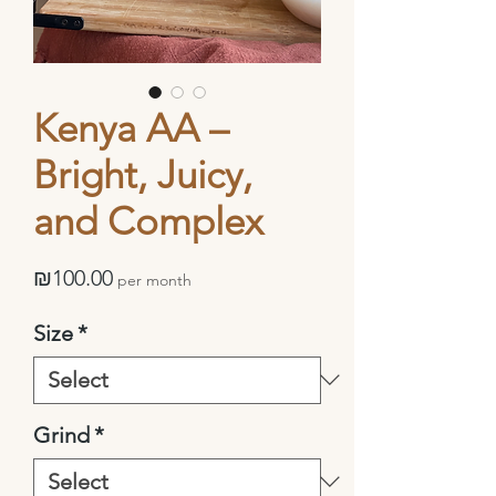
Kenya AA –
Bright, Juicy,
and Complex
Price
₪100.00
per month
Size
*
Grind
*